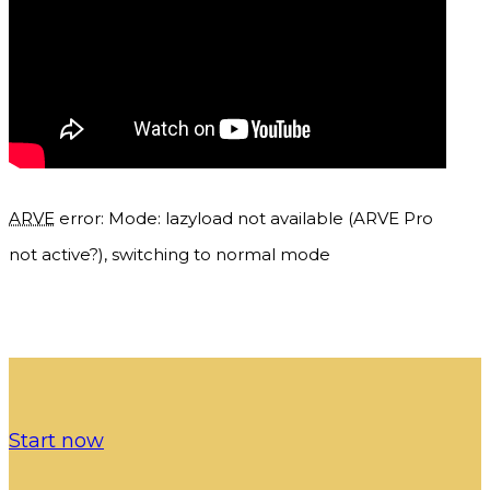
ARVE
error: Mode: lazyload not available (ARVE Pro
not active?), switching to normal mode
Start now