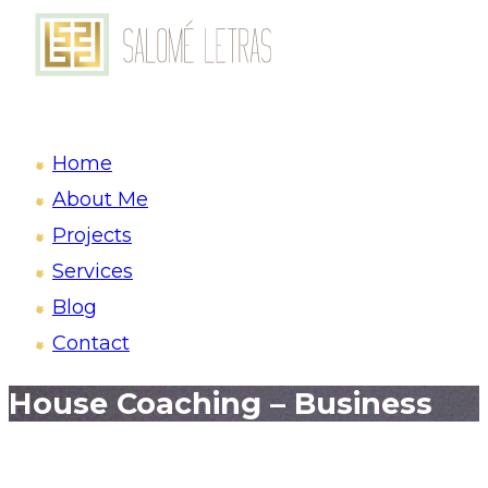
Home
About Me
Projects
Services
Blog
Contact
House Coaching – Business