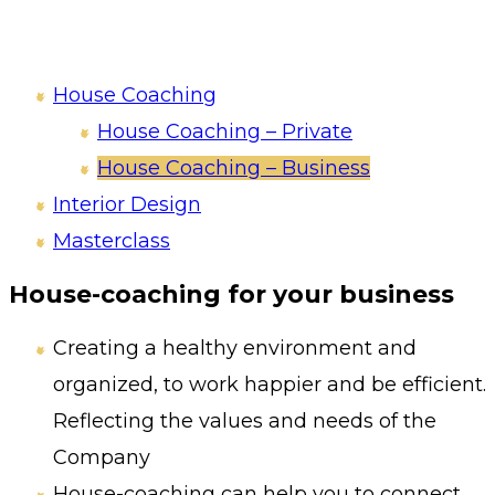
House Coaching
House Coaching – Private
House Coaching – Business
Interior Design
Masterclass
House-coaching for your business
Creating a healthy environment and
organized, to work happier and be efficient.
Reflecting the values and needs of the
Company
House-coaching can help you to connect