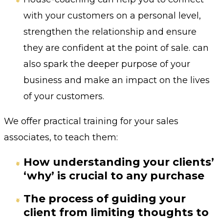
with your customers on a personal level,
strengthen the relationship and ensure
they are confident at the point of sale. can
also spark the deeper purpose of your
business and make an impact on the lives
of your customers.
We offer practical training for your sales
associates, to teach them:
How understanding your clients’
‘why’ is crucial to any purchase
The process of guiding your
client from limiting thoughts to