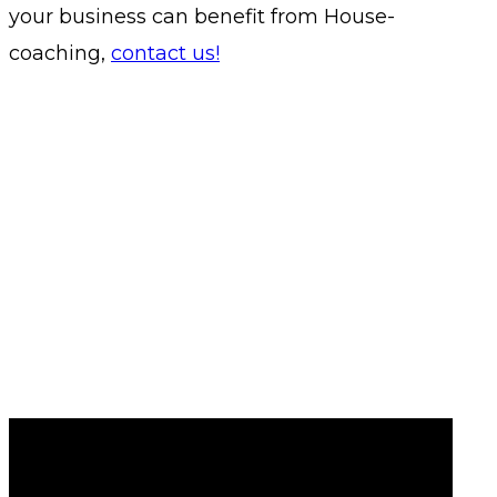
your business can benefit from House-
coaching,
contact us!