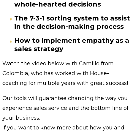
whole-hearted decisions
The 7-3-1 sorting system to assist
in the decision-making process
How to implement empathy as a
sales strategy
Watch the video below with Camillo from
Colombia, who has worked with House-
coaching for multiple years with great success!
Our tools will guarantee changing the way you
experience sales service and the bottom line of
your business.
If you want to know more about how you and