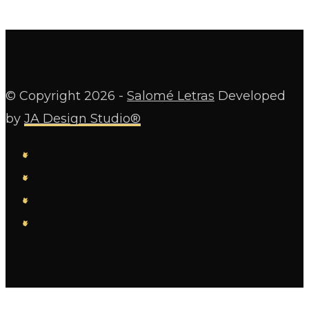
© Copyright
2026 -
Salomé Letras
Developed
by
JA Design Studio®