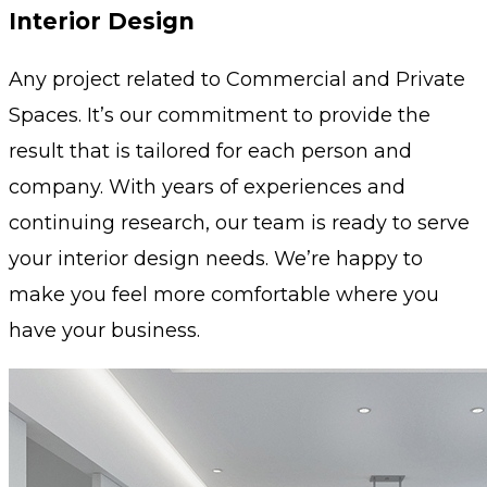
Interior Design
Any project related to Commercial and Private
Spaces. It’s our commitment to provide the
result that is tailored for each person and
company. With years of experiences and
continuing research, our team is ready to serve
your interior design needs. We’re happy to
make you feel more comfortable where you
have your business.