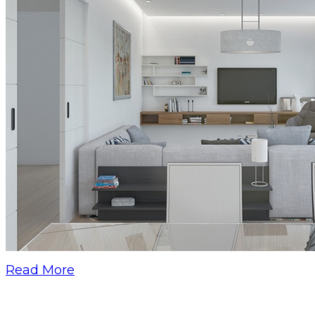
Read More