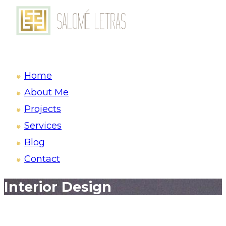
Home
About Me
Projects
Services
Blog
Contact
Interior Design