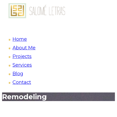
Home
About Me
Projects
Services
Blog
Contact
Remodeling