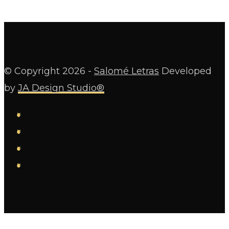
© Copyright
2026 -
Salomé Letras
Developed
by
JA Design Studio®