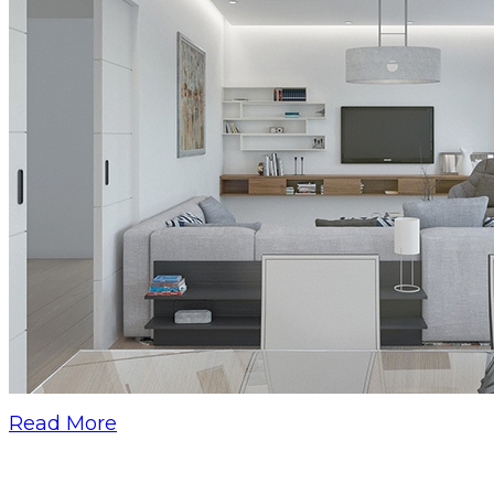
Read More