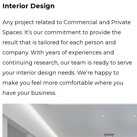
Interior Design
Any project related to Commercial and Private
Spaces. It’s our commitment to provide the
result that is tailored for each person and
company. With years of experiences and
continuing research, our team is ready to serve
your interior design needs. We’re happy to
make you feel more comfortable where you
have your business.