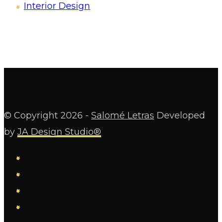
Interior Design
© Copyright
2026 -
Salomé Letras
Developed
by
JA Design Studio®