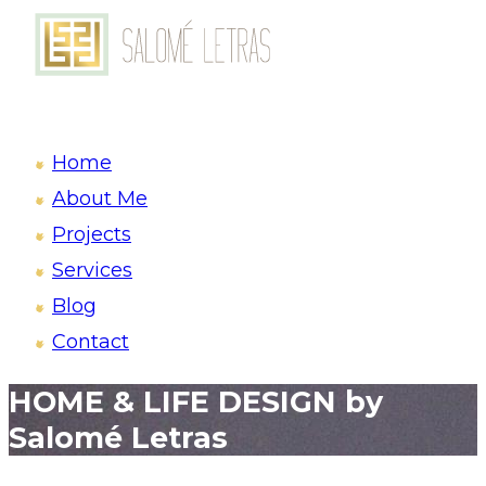
Home
About Me
Projects
Services
Blog
Contact
HOME & LIFE DESIGN by
Salomé Letras