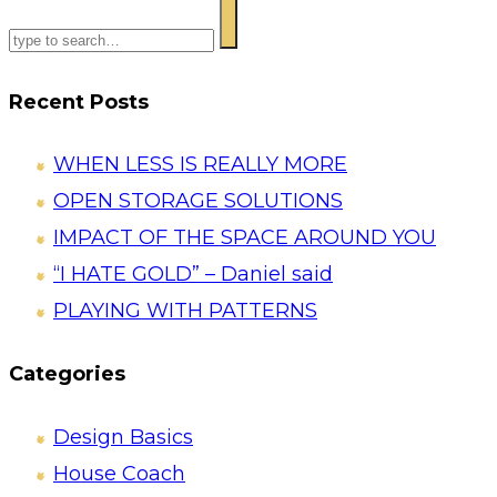
Recent Posts
WHEN LESS IS REALLY MORE
OPEN STORAGE SOLUTIONS
IMPACT OF THE SPACE AROUND YOU
“I HATE GOLD” – Daniel said
PLAYING WITH PATTERNS
Categories
Design Basics
House Coach