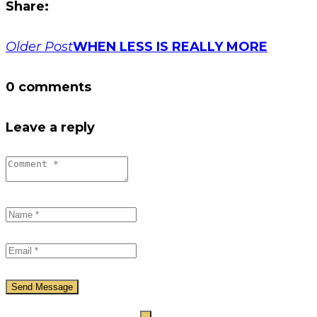
Share:
Post
Older Post
WHEN LESS IS REALLY MORE
navigation
0 comments
Leave a reply