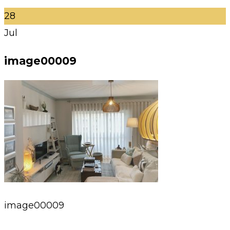
28
Jul
image00009
image00009